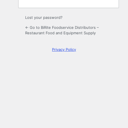
Lost your password?
← Go to BiRite Foodservice Distributors –
Restaurant Food and Equipment Supply
Privacy Policy