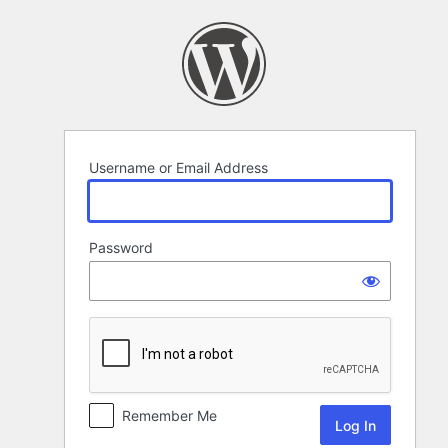
Log
In
Username or Email Address
Password
Remember Me