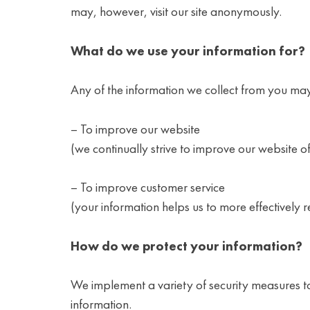
may, however, visit our site anonymously.
What do we use your information for?
Any of the information we collect from you may
– To improve our website
(we continually strive to improve our website 
– To improve customer service
(your information helps us to more effectively
How do we protect your information?
We implement a variety of security measures to
information.