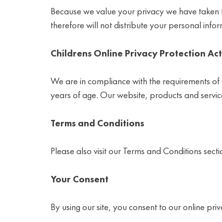
Because we value your privacy we have taken th
therefore will not distribute your personal info
Childrens Online Privacy Protection Ac
We are in compliance with the requirements of
years of age. Our website, products and service
Terms and Conditions
Please also visit our Terms and Conditions sectio
Your Consent
By using our site, you consent to our online priv