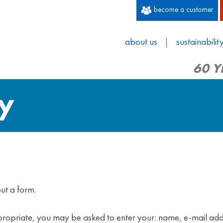
become a customer
about us
sustainabilit
60 Y
cy
ut a form.
appropriate, you may be asked to enter your: name, e-mail ad