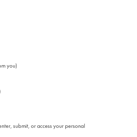
rom you)
)
enter, submit, or access your personal