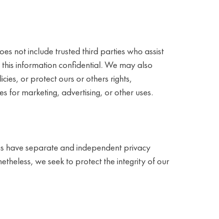
oes not include trusted third parties who assist
p this information confidential. We may also
ies, or protect ours or others rights,
s for marketing, advertising, or other uses.
sites have separate and independent privacy
onetheless, we seek to protect the integrity of our