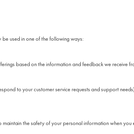
 be used in one of the following ways:
offerings based on the information and feedback we receive f
 respond to your customer service requests and support needs
 maintain the safety of your personal information when you 