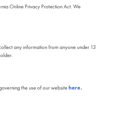
rnia Online Privacy Protection Act. We
 collect any information from anyone under 13
older.
y governing the use of our website
here
.