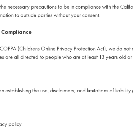
e necessary precautions to be in compliance with the Califo
rmation to outside parties without your consent.
t Compliance
 COPPA (Childrens Online Privacy Protection Act), we do not
s are all directed to people who are at least 13 years old or 
n establishing the use, disclaimers, and limitations of liabilit
acy policy.