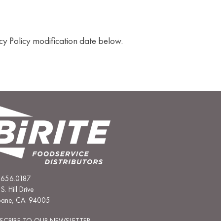
cy Policy modification date below.
.656.0187
S. Hill Drive
sbane, CA. 94005