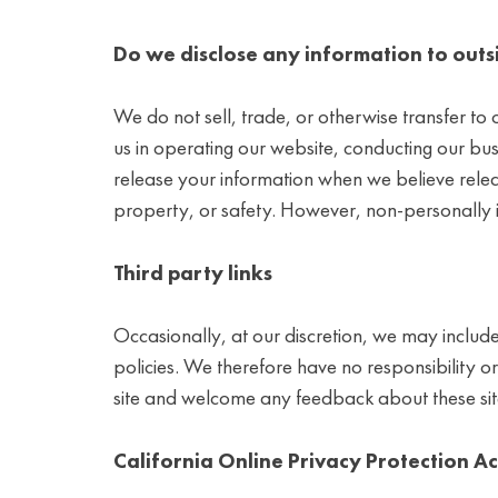
Do we disclose any information to outs
We do not sell, trade, or otherwise transfer to o
us in operating our website, conducting our bus
release your information when we believe release
property, or safety. However, non-personally id
Third party links
Occasionally, at our discretion, we may include
policies. We therefore have no responsibility or l
site and welcome any feedback about these sit
California Online Privacy Protection A