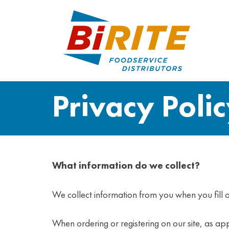
Privacy Poli
What information do we collect?
We collect information from you when you fill o
When ordering or registering on our site, as 