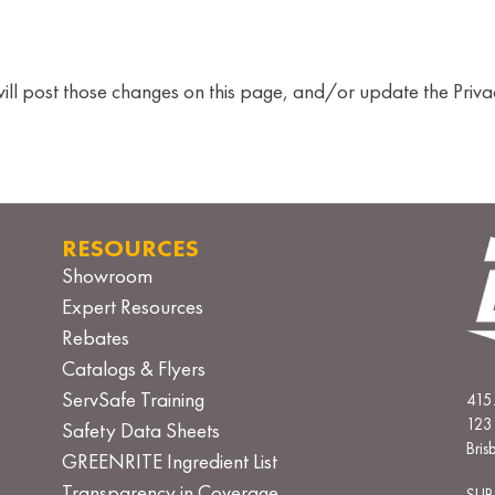
will post those changes on this page, and/or update the Priva
RESOURCES
Showroom
Expert Resources
Rebates
Catalogs & Flyers
ServSafe Training
415
123 
Safety Data Sheets
Bri
GREENRITE Ingredient List
Transparency in Coverage