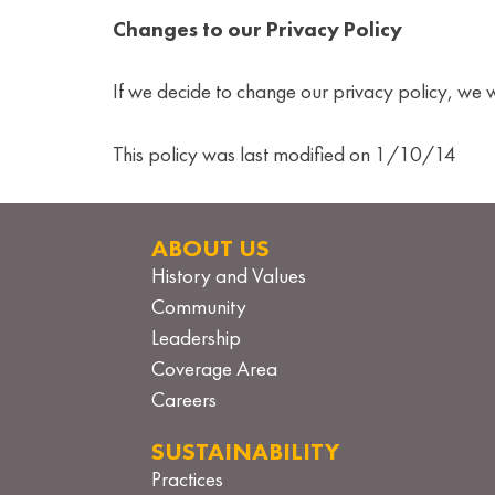
Changes to our Privacy Policy
If we decide to change our privacy policy, we 
This policy was last modified on 1/10/14
ABOUT US
History and Values
Community
Leadership
Coverage Area
Careers
SUSTAINABILITY
Practices