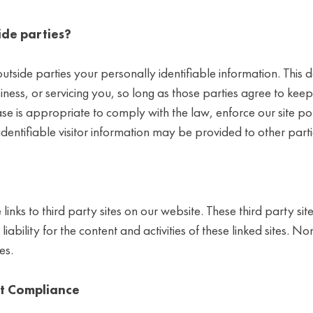
ide parties?
utside parties your personally identifiable information. This d
iness, or servicing you, so long as those parties agree to kee
 is appropriate to comply with the law, enforce our site polic
entifiable visitor information may be provided to other partie
 links to third party sites on our website. These third party 
iability for the content and activities of these linked sites. N
es.
ct Compliance