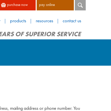
purchase now
pay online
y
products
resources
contact us
EARS OF SUPERIOR SERVICE
dress, mailing address or phone number. You