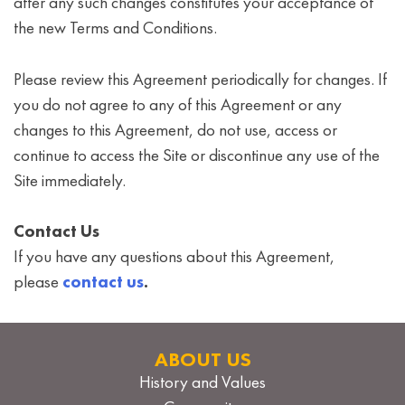
after any such changes constitutes your acceptance of
the new Terms and Conditions.
Please review this Agreement periodically for changes. If
you do not agree to any of this Agreement or any
changes to this Agreement, do not use, access or
continue to access the Site or discontinue any use of the
Site immediately.
Contact Us
If you have any questions about this Agreement,
please
contact us
.
ABOUT US
History and Values