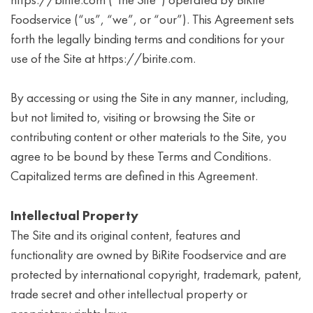
https://birite.com (“the Site”) operated by BiRite
Foodservice (“us”, “we”, or “our”). This Agreement sets
forth the legally binding terms and conditions for your
use of the Site at https://birite.com.
By accessing or using the Site in any manner, including,
but not limited to, visiting or browsing the Site or
contributing content or other materials to the Site, you
agree to be bound by these Terms and Conditions.
Capitalized terms are defined in this Agreement.
Intellectual Property
The Site and its original content, features and
functionality are owned by BiRite Foodservice and are
protected by international copyright, trademark, patent,
trade secret and other intellectual property or