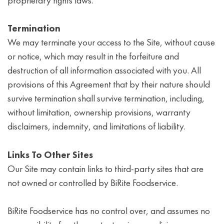
proprietary rights laws.
Termination
We may terminate your access to the Site, without cause
or notice, which may result in the forfeiture and
destruction of all information associated with you. All
provisions of this Agreement that by their nature should
survive termination shall survive termination, including,
without limitation, ownership provisions, warranty
disclaimers, indemnity, and limitations of liability.
Links To Other Sites
Our Site may contain links to third-party sites that are
not owned or controlled by BiRite Foodservice.
BiRite Foodservice has no control over, and assumes no