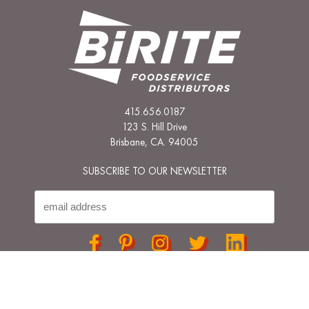
415.656.0187
123 S. Hill Drive
Brisbane, CA. 94005
SUBSCRIBE TO OUR NEWSLETTER
© 2026 BIRITE FOODSERVICE ALL RIGHTS RESERVED
PRIVACY POLICY
TERMS & CONDITIONS