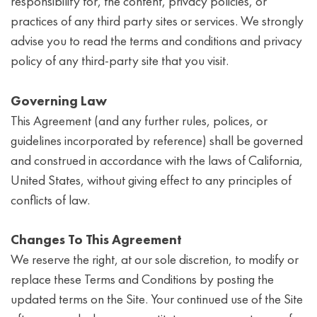
responsibility for, the content, privacy policies, or
practices of any third party sites or services. We strongly
advise you to read the terms and conditions and privacy
policy of any third-party site that you visit.
Governing Law
This Agreement (and any further rules, polices, or
guidelines incorporated by reference) shall be governed
and construed in accordance with the laws of California,
United States, without giving effect to any principles of
conflicts of law.
Changes To This Agreement
We reserve the right, at our sole discretion, to modify or
replace these Terms and Conditions by posting the
updated terms on the Site. Your continued use of the Site