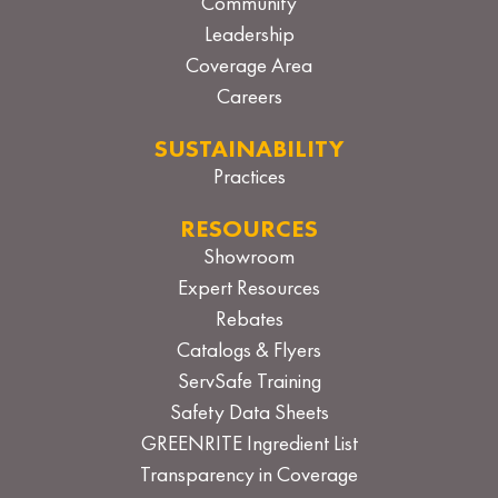
Community
Leadership
Coverage Area
Careers
SUSTAINABILITY
Practices
RESOURCES
Showroom
Expert Resources
Rebates
Catalogs & Flyers
ServSafe Training
Safety Data Sheets
GREENRITE Ingredient List
Transparency in Coverage