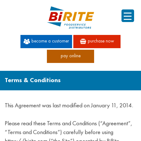
become a customer
purchase now
pay online
60 YEARS OF SUPERIOR SERVICE
Terms & Conditions
This Agreement was last modified on January 11, 2014.
Please read these Terms and Conditions (“Agreement”,
“Terms and Conditions”) carefully before using