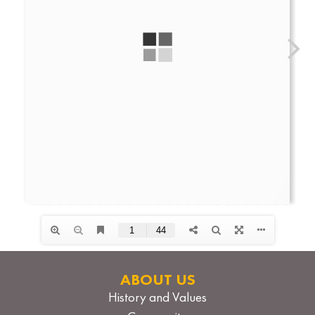
ABOUT US
History and Values