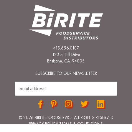
415.656.0187
123 S. Hill Drive
Brisbane, CA. 94005
SUBSCRIBE TO OUR NEWSLETTER
© 2026 BIRITE FOODSERVICE ALL RIGHTS RESERVED
PRIVACY POLICY
TERMS & CONDITIONS