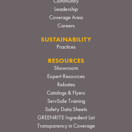
Community
Leadership
Coverage Area
Careers
SUSTAINABILITY
Practices
RESOURCES
Showroom
Expert Resources
Rebates
Catalogs & Flyers
ServSafe Training
Safety Data Sheets
GREENRITE Ingredient List
Transparency in Coverage