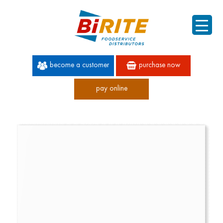
become a customer
purchase now
pay online
60 YEARS OF SUPERIOR SERVICE