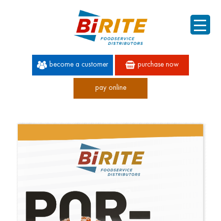
become a customer
purchase now
pay online
60 YEARS OF SUPERIOR SERVICE