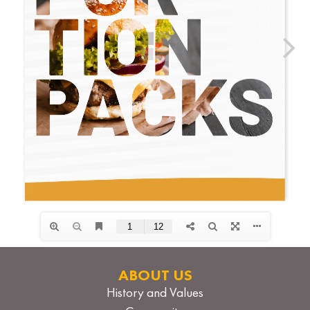
ABOUT US
History and Values