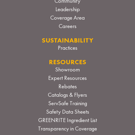
Community
Leadership
Coverage Area
Careers
SUSTAINABILITY
Practices
RESOURCES
Showroom
Expert Resources
Rebates
Catalogs & Flyers
ServSafe Training
Safety Data Sheets
GREENRITE Ingredient List
Transparency in Coverage