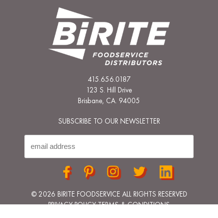
415.656.0187
123 S. Hill Drive
Brisbane, CA. 94005
SUBSCRIBE TO OUR NEWSLETTER
© 2026 BIRITE FOODSERVICE ALL RIGHTS RESERVED
PRIVACY POLICY
TERMS & CONDITIONS