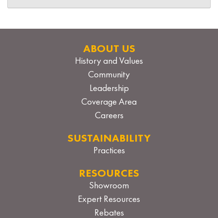
ABOUT US
History and Values
Community
Leadership
Coverage Area
Careers
SUSTAINABILITY
Practices
RESOURCES
Showroom
Expert Resources
Rebates