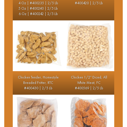
4 Oz | #400235 | 2/5 Lb
#400420 | 2/5 Lb
5 Oz | #400240 | 2/5 Lb
6 Oz | #400242 | 2/5 Lb
Chicken Tender, Homestyle
Chicken 1/2″ Diced, All
Breaded Fritter, RTC
White Meat, FC
#400430 | 2/5 Lb
#400569 | 2/5 Lb