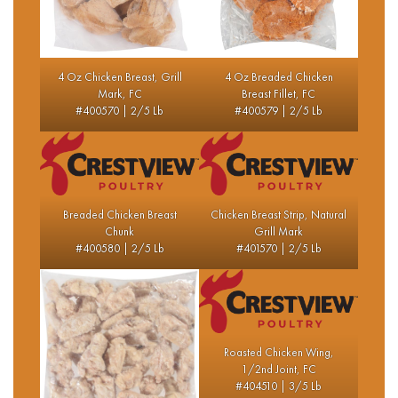
4 Oz Chicken Breast, Grill
4 Oz Breaded Chicken
Mark, FC
Breast Fillet, FC
#400570 | 2/5 Lb
#400579 | 2/5 Lb
Breaded Chicken Breast
Chicken Breast Strip, Natural
Chunk
Grill Mark
#400580 | 2/5 Lb
#401570 | 2/5 Lb
Roasted Chicken Wing,
1/2nd Joint, FC
#404510 | 3/5 Lb