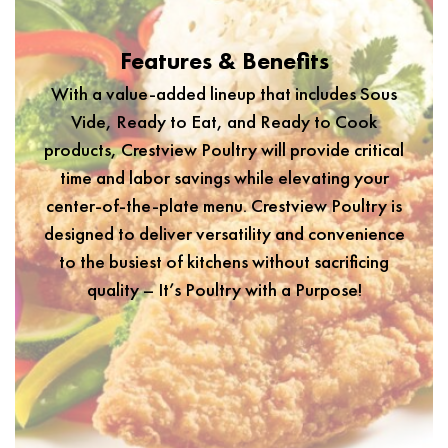
Features & Benefits
With a value-added lineup that includes Sous
Vide, Ready to Eat, and Ready to Cook
products, Crestview Poultry will provide critical
time and labor savings while elevating your
center-of-the-plate menu. Crestview Poultry is
designed to deliver versatility and convenience
to the busiest of kitchens without sacrificing
quality – It’s Poultry with a Purpose!