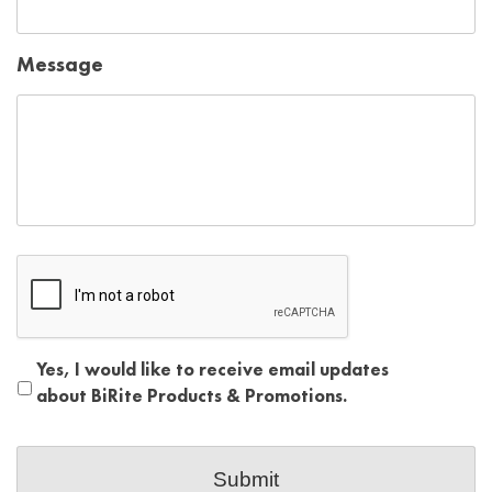
Message
Captcha
reCAPTCHA
Yes, I would like to receive email updates
about BiRite Products & Promotions.