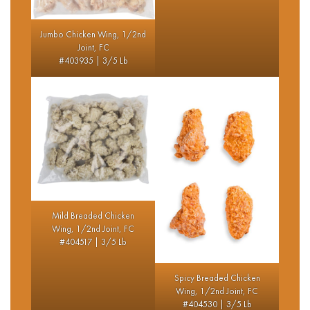
Jumbo Chicken Wing, 1/2nd
Joint, FC
#403935 | 3/5 Lb
Mild Breaded Chicken
Wing, 1/2nd Joint, FC
#404517 | 3/5 Lb
Spicy Breaded Chicken
Wing, 1/2nd Joint, FC
#404530 | 3/5 Lb