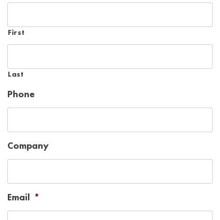
First
Last
Phone
Company
Email
*