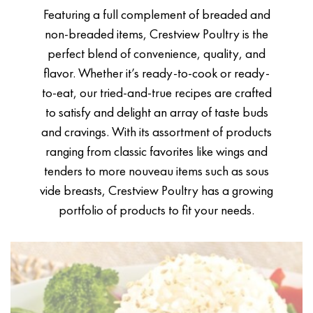
Featuring a full complement of breaded and
non-breaded items, Crestview Poultry is the
perfect blend of convenience, quality, and
flavor. Whether it’s ready-to-cook or ready-
to-eat, our tried-and-true recipes are crafted
to satisfy and delight an array of taste buds
and cravings. With its assortment of products
ranging from classic favorites like wings and
tenders to more nouveau items such as sous
vide breasts, Crestview Poultry has a growing
portfolio of products to fit your needs.