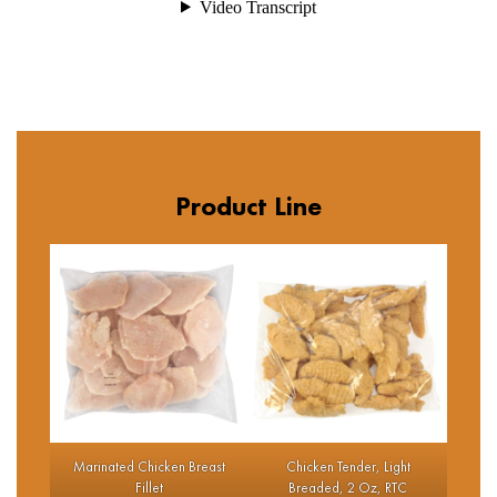
Product Line
Marinated Chicken Breast
Chicken Tender, Light
Fillet
Breaded, 2 Oz, RTC