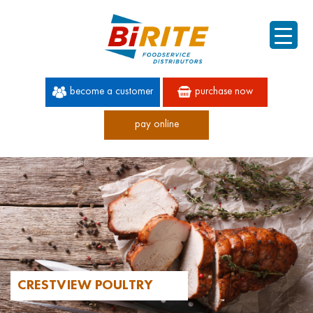
become a customer
purchase now
pay online
60 YEARS OF SUPERIOR SERVICE
CRESTVIEW POULTRY