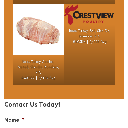
Roast Turkey, Foil, Skin On,
Boneless, RTC
#405124 | 2/10# Avg
Roast Turkey Combo,
Netted, Skin On, Boneless,
RTC
#405122 | 2/10# Avg
Contact Us Today!
Name
*