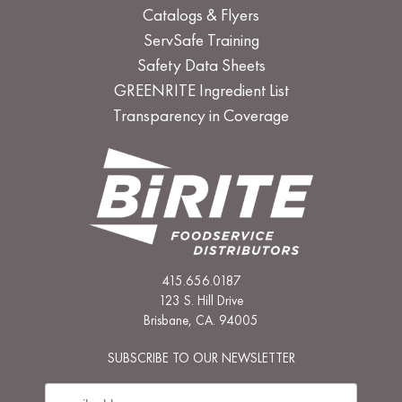
Catalogs & Flyers
ServSafe Training
Safety Data Sheets
GREENRITE Ingredient List
Transparency in Coverage
415.656.0187
123 S. Hill Drive
Brisbane, CA. 94005
SUBSCRIBE TO OUR NEWSLETTER