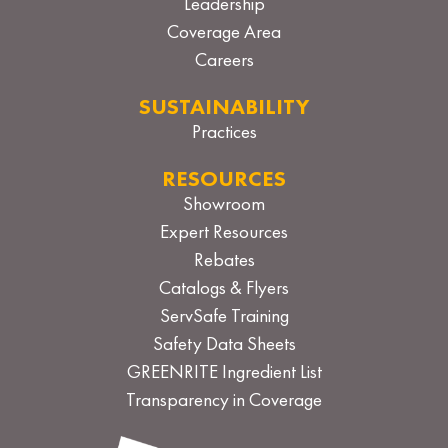
Leadership
Coverage Area
Careers
SUSTAINABILITY
Practices
RESOURCES
Showroom
Expert Resources
Rebates
Catalogs & Flyers
ServSafe Training
Safety Data Sheets
GREENRITE Ingredient List
Transparency in Coverage