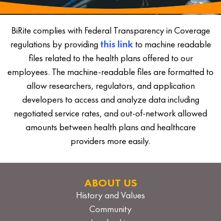
BiRite complies with Federal Transparency in Coverage
regulations by providing
this link
to machine readable
files related to the health plans offered to our
employees. The machine-readable files are formatted to
allow researchers, regulators, and application
developers to access and analyze data including
negotiated service rates, and out-of-network allowed
amounts between health plans and healthcare
providers more easily.
ABOUT US
History and Values
Community