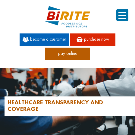
become a customer
purchase now
pay online
60 YEARS OF SUPERIOR SERVICE
HEALTHCARE TRANSPARENCY AND
COVERAGE