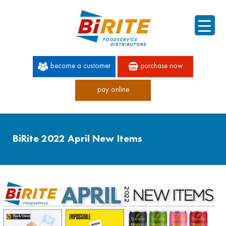
become a customer
purchase now
pay online
60 YEARS OF SUPERIOR SERVICE
BiRite 2022 April New Items