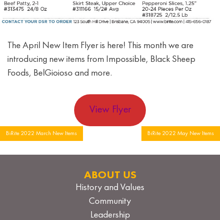
The April New Item Flyer is here! This month we are
introducing new items from Impossible, Black Sheep
Foods, BelGioioso and more.
View Flyer
Post
BiRite 2022 March New Items
BiRite 2022 May New Items
navigation
ABOUT US
History and Values
Community
Leadership