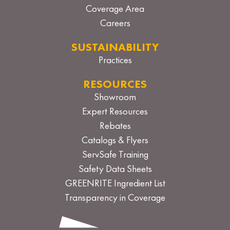
Coverage Area
Careers
SUSTAINABILITY
Practices
RESOURCES
Showroom
Expert Resources
Rebates
Catalogs & Flyers
ServSafe Training
Safety Data Sheets
GREENRITE Ingredient List
Transparency in Coverage