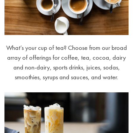
What’s your cup of tea? Choose from our broad
array of offerings for coffee, tea, cocoa, dairy
and non-dairy, sports drinks, juices, sodas,
smoothies, syrups and sauces, and water.