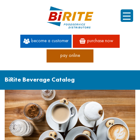
become a customer
purchase now
pay online
60 YEARS OF SUPERIOR SERVICE
BiRite Beverage Catalog