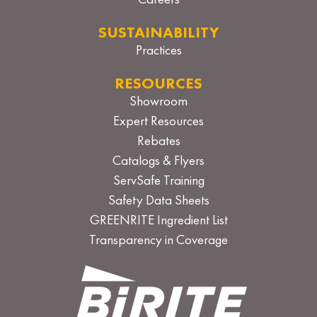
Careers
SUSTAINABILITY
Practices
RESOURCES
Showroom
Expert Resources
Rebates
Catalogs & Flyers
ServSafe Training
Safety Data Sheets
GREENRITE Ingredient List
Transparency in Coverage