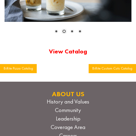
View Catalog
Post
BiRite Pizza Catalog
BiRite Custom Cuts Catalog
navigation
ABOUT US
History and Values
Community
Leadership
Coverage Area