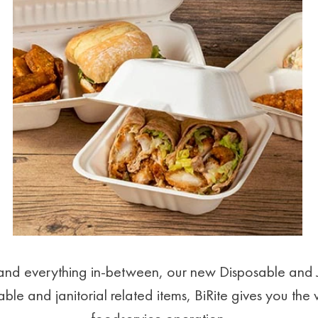
e and everything in-between, our new Disposable and 
ble and janitorial related items, BiRite gives you the