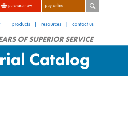
purchase now
pay online
y
products
resources
contact us
EARS OF SUPERIOR SERVICE
rial Catalog