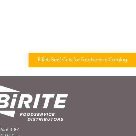
BiRite Beef Cuts for Foodservice Catalog
.656.0187