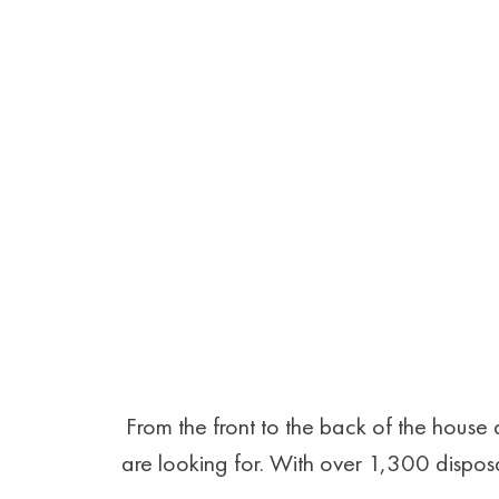
From the front to the back of the hous
are looking for. With over 1,300 disposa