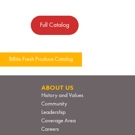
Full Catalog
Post
BiRite Fresh Produce Catalog
navigation
ABOUT US
History and Values
Community
Leadership
Coverage Area
Careers