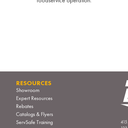
foodservice operation.
RESOURCES
Showroom
Expert Resources
Rebates
Catalogs & Flyers
ServSafe Training
415