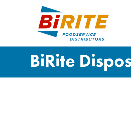
BiRite Dispo