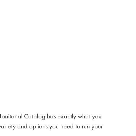
Janitorial Catalog has exactly what you
 variety and options you need to run your