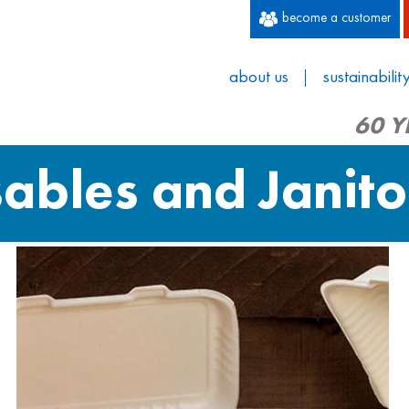
become a customer
about us
sustainabilit
60 Y
sables and Janito