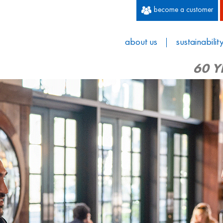
become a customer
about us
sustainabilit
60 Y