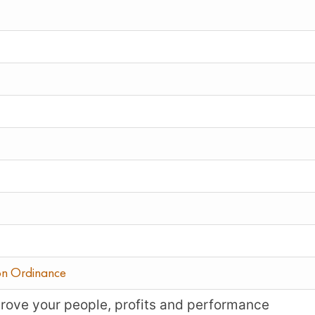
on Ordinance
mprove your people, profits and performance