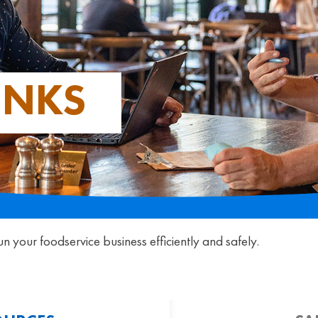
INKS
un your foodservice business efficiently and safely.