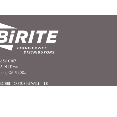
.656.0187
S. Hill Drive
sbane, CA. 94005
SCRIBE TO OUR NEWSLETTER