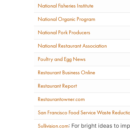
National Fisheries Institute
National Organic Program
National Pork Producers
National Restaurant Association
Poultry and Egg News
Restaurant Business Online
Restaurant Report
Restaurantowner.com
San Francisco Food Service Waste Reducti
: For bright ideas to i
Sullivision.com