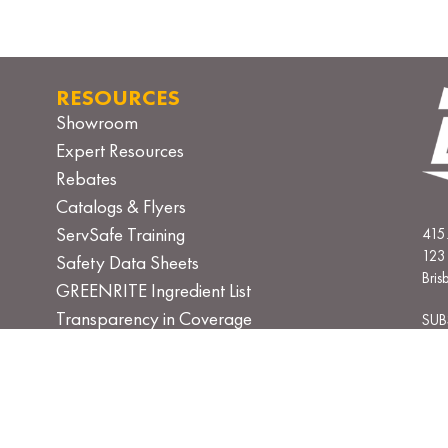
RESOURCES
Showroom
Expert Resources
Rebates
Catalogs & Flyers
ServSafe Training
415
123 
Safety Data Sheets
Bri
GREENRITE Ingredient List
Transparency in Coverage
SUB