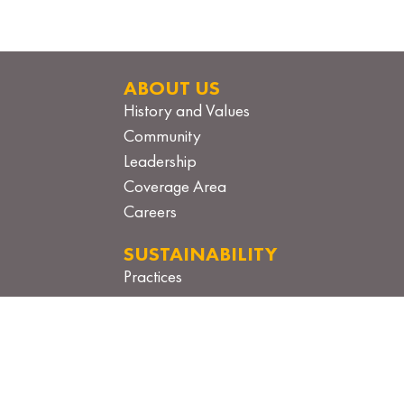
ABOUT US
History and Values
Community
Leadership
Coverage Area
Careers
SUSTAINABILITY
Practices