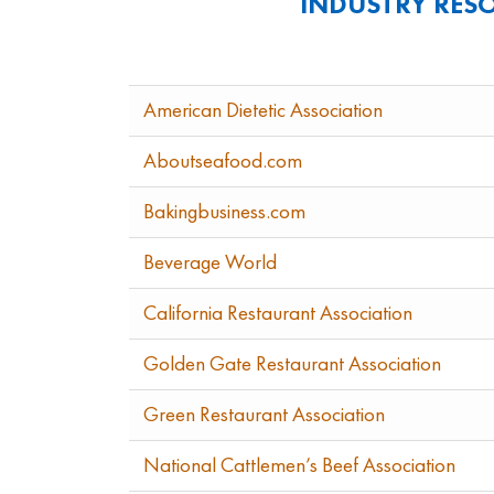
INDUSTRY RES
American Dietetic Association
Aboutseafood.com
Bakingbusiness.com
Beverage World
California Restaurant Association
Golden Gate Restaurant Association
Green Restaurant Association
National Cattlemen’s Beef Association