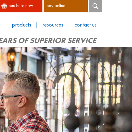
purchase now
pay online
y
products
resources
contact us
EARS OF SUPERIOR SERVICE