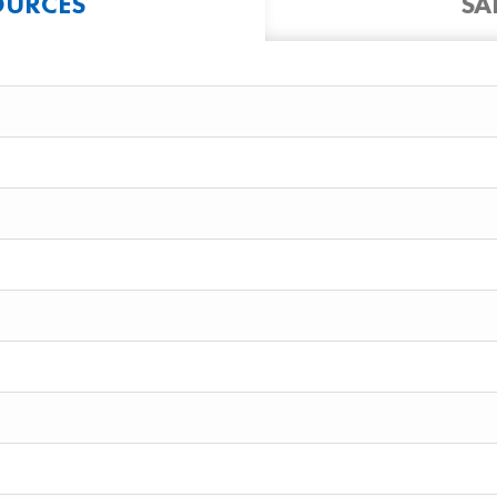
OURCES
SA