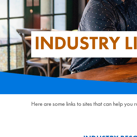
INDUSTRY L
Here are some links to sites that can help you r