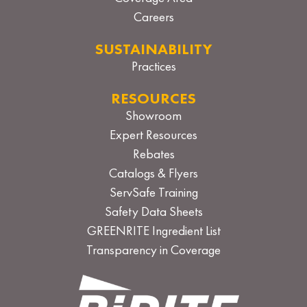
Careers
SUSTAINABILITY
Practices
RESOURCES
Showroom
Expert Resources
Rebates
Catalogs & Flyers
ServSafe Training
Safety Data Sheets
GREENRITE Ingredient List
Transparency in Coverage