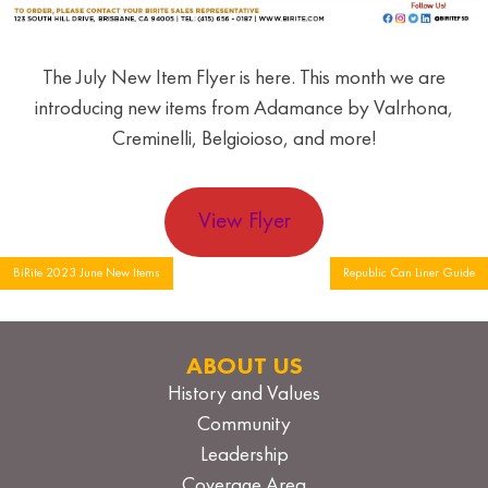
The July New Item Flyer is here. This month we are
introducing new items from Adamance by Valrhona,
Creminelli, Belgioioso, and more!
View Flyer
Post
BiRite 2023 June New Items
Republic Can Liner Guide
navigation
ABOUT US
History and Values
Community
Leadership
Coverage Area