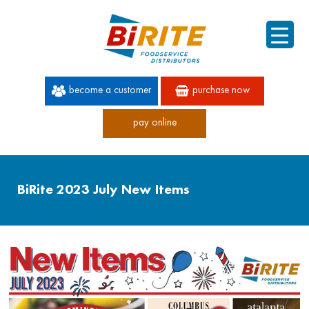
become a customer
purchase now
pay online
60 YEARS OF SUPERIOR SERVICE
BiRite 2023 July New Items