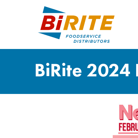
BiRite 2024