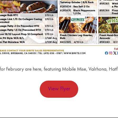
for February are here, featuring Mobile Mise, Valrhona, Hatf
View Flyer