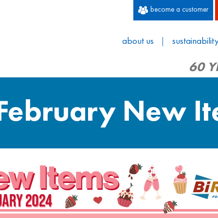
become a customer
about us
sustainabilit
60 Y
 February New I