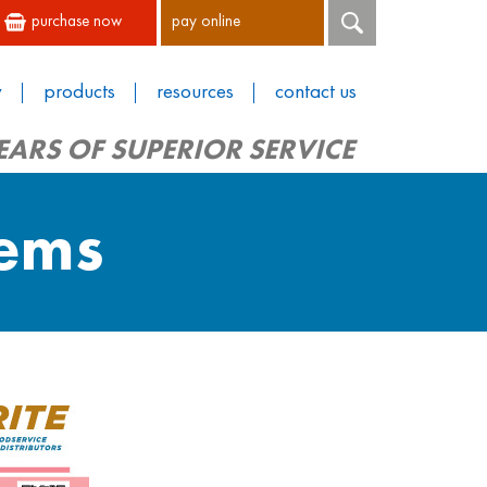
purchase now
pay online
y
products
resources
contact us
EARS OF SUPERIOR SERVICE
tems