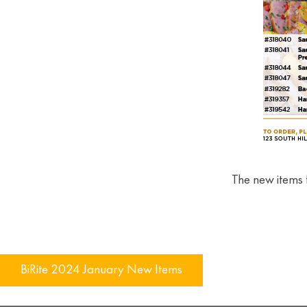
The new items 
Post
BiRite 2024 January New Items