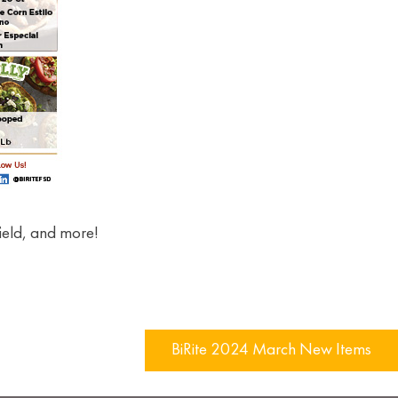
ield, and more!
BiRite 2024 March New Items