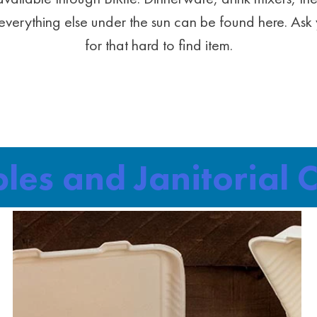
verything else under the sun can be found here. Ask 
for that hard to find item.
bles and Janitorial 