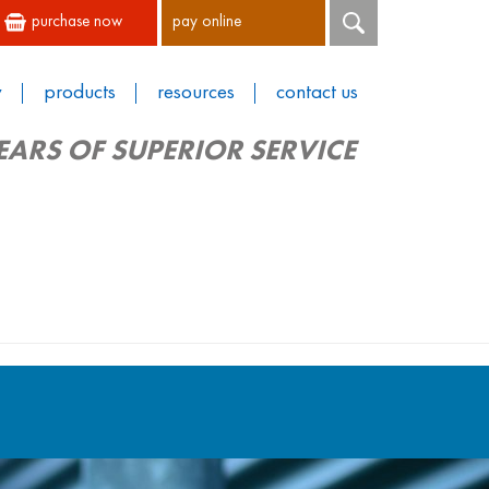
purchase now
pay online
y
products
resources
contact us
EARS OF SUPERIOR SERVICE