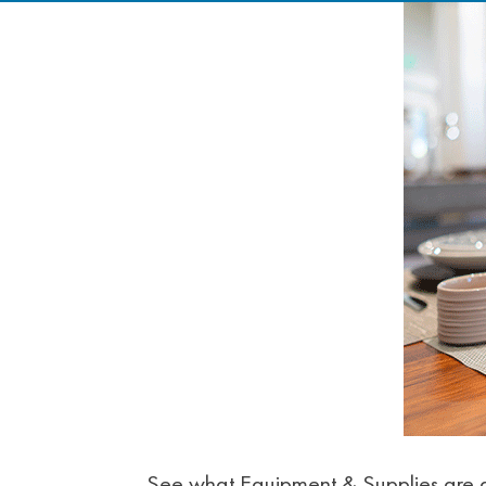
See what Equipment & Supplies are av