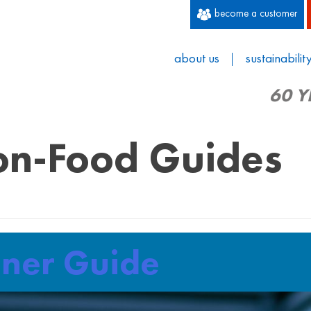
become a customer
about us
sustainabilit
60 Y
n-Food Guides
iner Guide