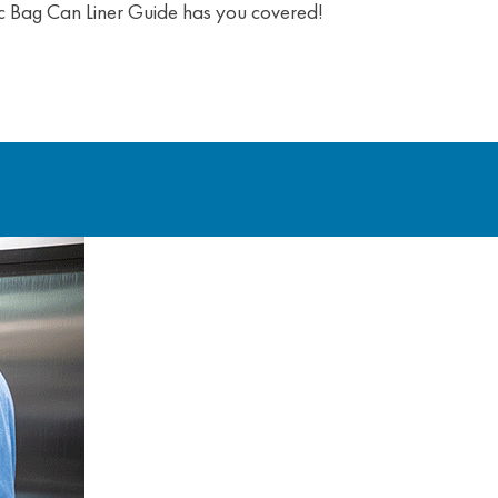
blic Bag Can Liner Guide has you covered!