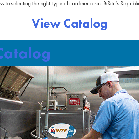
ss to selecting the right type of can liner resin, BiRite’s Repu
View Catalog
 Catalog