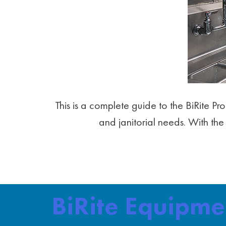
This is a complete guide to the BiRite P
and janitorial needs. With the 
BiRite Equipm