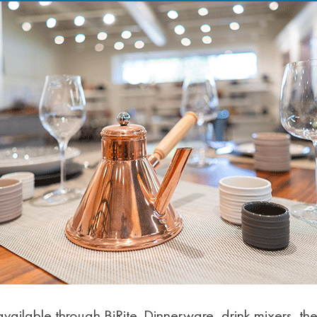
ailable through BiRite. Dinnerware, drink mixers, the