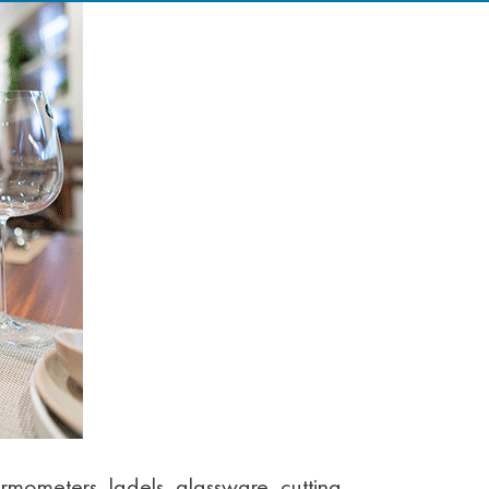
rmometers, ladels, glassware, cutting