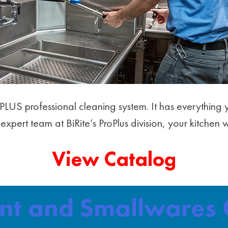
roPLUS professional cleaning system. It has everythi
expert team at BiRite’s ProPlus division, your kitchen 
View Catalog
ent and Smallwares 