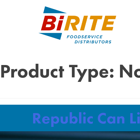
Product Type:
No
Republic Can L