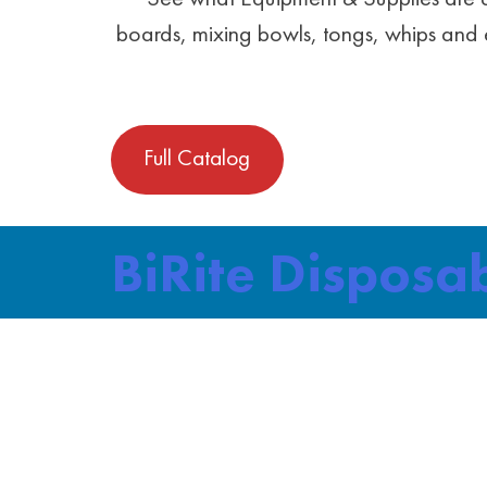
boards, mixing bowls, tongs, whips and e
Full Catalog
BiRite Disposa