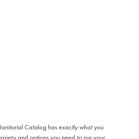
Janitorial Catalog has exactly what you
 variety and options you need to run your