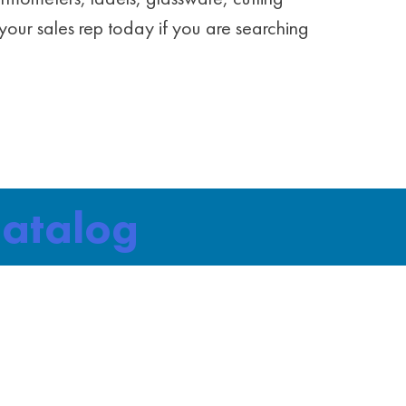
your sales rep today if you are searching
Catalog