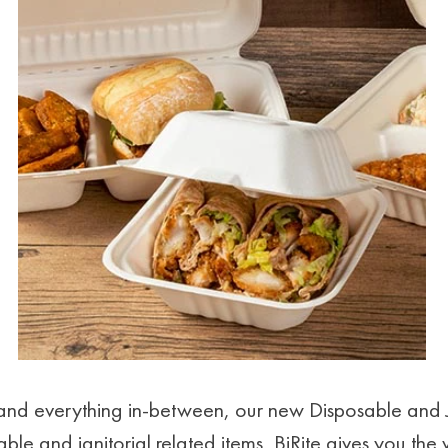
e and everything in-between, our new Disposable and 
ble and janitorial related items, BiRite gives you the