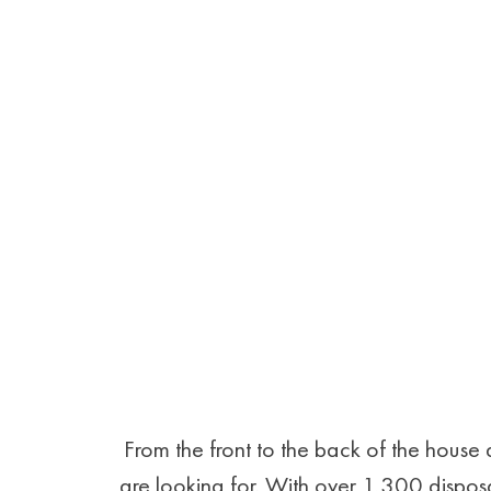
From the front to the back of the hous
are looking for. With over 1,300 disposa