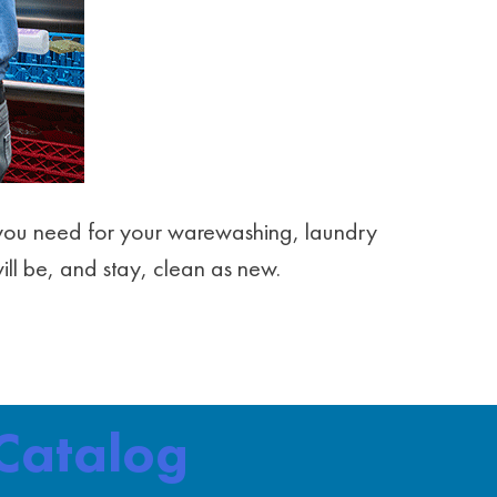
ng you need for your warewashing, laundry
will be, and stay, clean as new.
Catalog