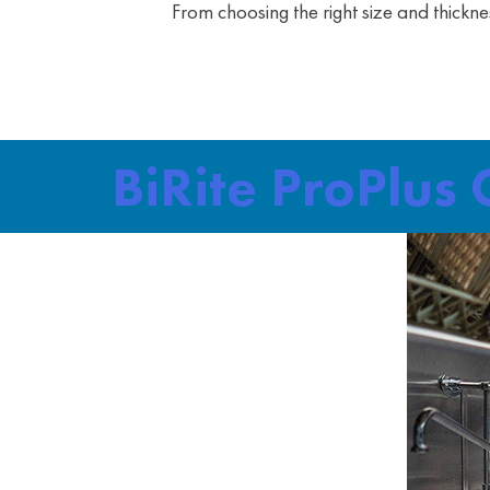
From choosing the right size and thickne
BiRite ProPlus